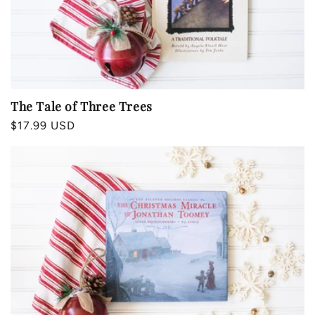
The Tale of Three Trees
Regular
$17.99 USD
price