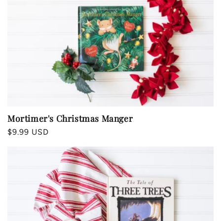
Mortimer's Christmas Manger
Regular
$9.99 USD
price