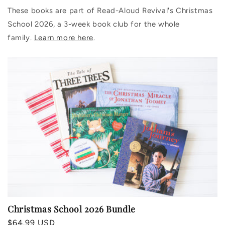
These books are part of Read-Aloud Revival's Christmas
School 2026, a 3-week book club for the whole
family.
Learn more here
.
Christmas School 2026 Bundle
Regular
$64.99 USD