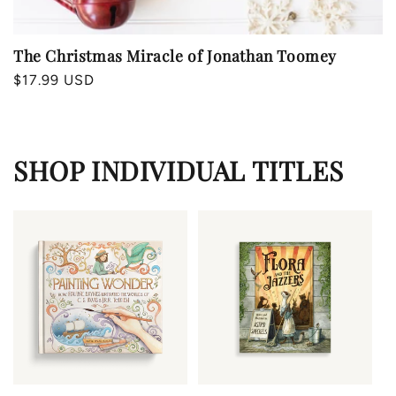
The Christmas Miracle of Jonathan Toomey
Regular
$17.99 USD
price
SHOP INDIVIDUAL TITLES