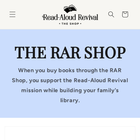
Skip to
content
Cart
THE RAR SHOP
When you buy books through the RAR
Shop, you support the Read-Aloud Revival
mission while building your family's
library.