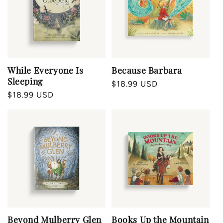
Because Barbara
While Everyone Is
Sleeping
Regular
$18.99 USD
Regular
$18.99 USD
price
price
Beyond Mulberry Glen
Books Up the Mountain