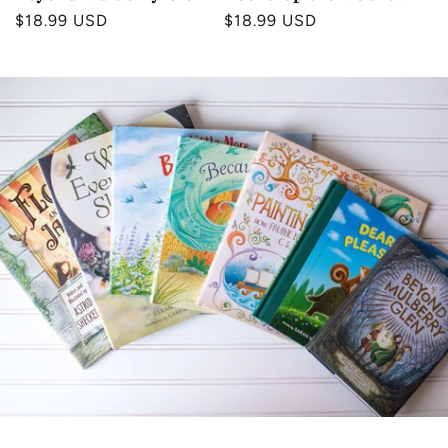
Regular
$18.99 USD
Regular
$18.99 USD
price
price