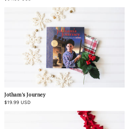
price
Jotham's Journey
Regular
$19.99 USD
price