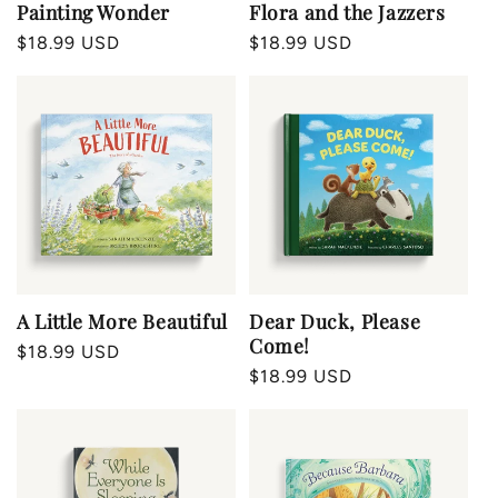
Painting Wonder
Flora and the Jazzers
Regular
$18.99 USD
Regular
$18.99 USD
price
price
A Little More Beautiful
Dear Duck, Please
Come!
Regular
$18.99 USD
Regular
$18.99 USD
price
price