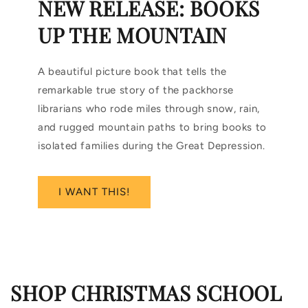
NEW RELEASE: BOOKS
UP THE MOUNTAIN
A beautiful picture book that tells the
remarkable true story of the packhorse
librarians who rode miles through snow, rain,
and rugged mountain paths to bring books to
isolated families during the Great Depression.
I WANT THIS!
SHOP CHRISTMAS SCHOOL