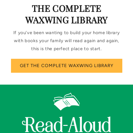
THE COMPLETE
WAXWING LIBRARY
If you’ve been wanting to build your home library
with books your family will read again and again,
this is the perfect place to start.
GET THE COMPLETE WAXWING LIBRARY